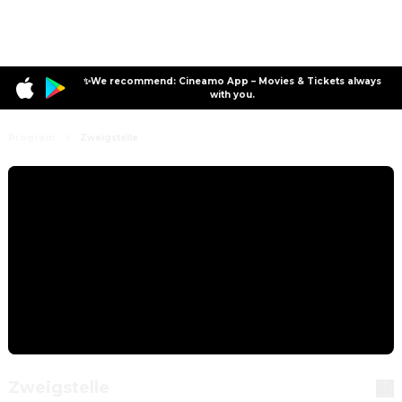
✨We recommend: Cineamo App – Movies & Tickets always
with you.
Program
Zweigstelle
Zweigstelle