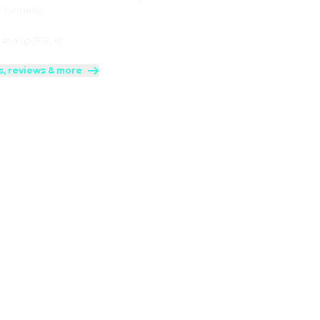
:
Comedy
 and up (FSK 6)
s, reviews & more