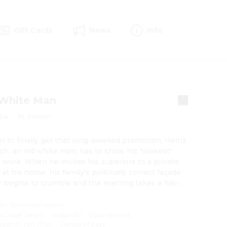
Gift Cards
News
Info
 White Man
24
·
1h 54min
er to finally get that long-awaited promotion, Heinz 
ch, an old white man, has to show his "wokest" 
t work. When he invites his superiors to a private 
at his home, his family's politically correct façade 
y begins to crumble and the evening takes a hair-
 turn.
on
:
Simon Verhoeven
an Josef Liefers
·
Nadja Uhl
·
Elyas M'Barek
·
riedrich von Thun
·
Denise M'Baye