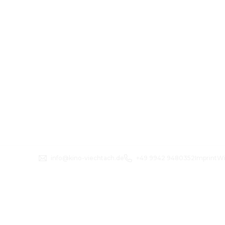
info@kino-viechtach.de
+49 9942 9480352
Imprint
Wi