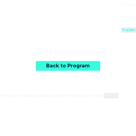
Genres
Rated 6
Trailer
This film is currently not scheduled.
Back to Program
thdraw purchase
Accessibility Statement
Data protection
Cookies