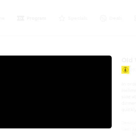
me
Program
Specials
Deals
Old
20
In ord
Hellmi
side a
dinner 
quickl
raising
Directi
Cast
:
J
F