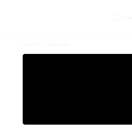
Ho
Program
Old White Man